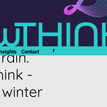
rain.
nsights
Contact
ink -
 winter