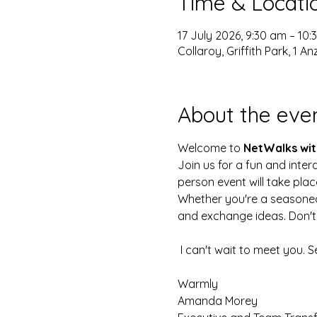
Time & Locati
17 July 2026, 9:30 am – 10
Collaroy, Griffith Park, 1 
About the eve
Welcome to 
NetWalks wit
Join us for a fun and inter
person event will take plac
Whether you're a seasoned p
and exchange ideas. Don't 
 I can't wait to meet you. 
Warmly
Amanda Morey