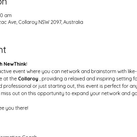
on
:30 am
Anzac Ave, Collaroy NSW 2097, Australia
nt
h NewThink
!
active event where you can network and brainstorm with like-m
e at the 
Collaroy 
, providing a relaxed and inspiring setting f
rofessional or just starting out, this event is perfect for a
miss out on this opportunity to expand your network and gai
See you there!