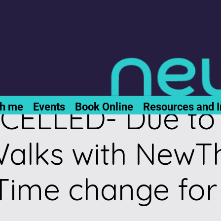
ELLED- Due to 
th me
Events
Book Online
Resources and I
alks with NewTh
Time change for