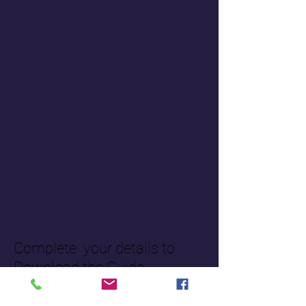
Complete your details to
Download the Guide