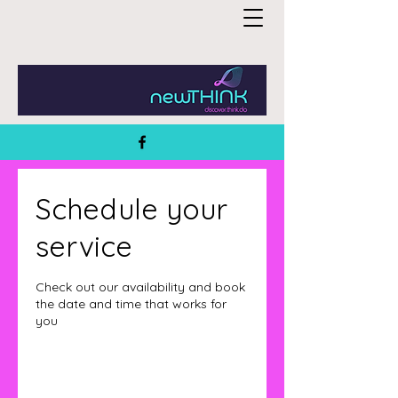
Schedule your
service
Check out our availability and book
the date and time that works for
you