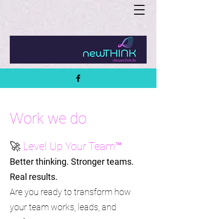
Work we do
🚀
Level Up Your Team™
Better thinking. Stronger teams.
Real results.
Are you ready to transform how
your team works, leads, and