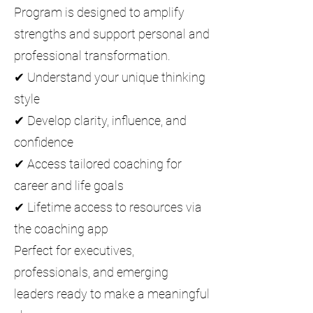
Program is designed to amplify
strengths and support personal and
professional transformation.
✔ Understand your unique thinking
style
✔ Develop clarity, influence, and
confidence
✔ Access tailored coaching for
career and life goals
✔ Lifetime access to resources via
the coaching app
Perfect for executives,
professionals, and emerging
leaders ready to make a meaningful