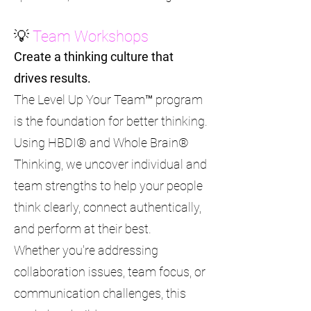
💡
Team Workshops
Create a thinking culture that
drives results.
The Level Up Your Team™ program
is the foundation for better thinking.
Using HBDI® and Whole Brain®
Thinking, we uncover individual and
team strengths to help your people
think clearly, connect authentically,
and perform at their best.
Whether you're addressing
collaboration issues, team focus, or
communication challenges, this