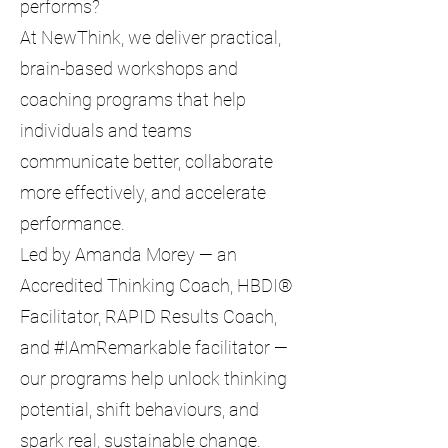
performs?
At NewThink, we deliver practical,
brain-based workshops and
coaching programs that help
individuals and teams
communicate better, collaborate
more effectively, and accelerate
performance.
Led by Amanda Morey — an
Accredited Thinking Coach, HBDI®
Facilitator, RAPID Results Coach,
and #IAmRemarkable facilitator —
our programs help unlock thinking
potential, shift behaviours, and
spark real, sustainable change.