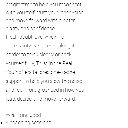
programme to help you reconnect
with yourself, trust your inner voice,
and move forward with greater
clarity and confidence.
If self-doubt, overwhelm, or
uncertainty has been making it
harder to think clearly or back
yourself fully, Trust in the Real
You™ offers tailored one-to-one
support to help you slow the noise
and feel more grounded in how you
lead, decide, and move forward.
What’s included
4 coaching sessions