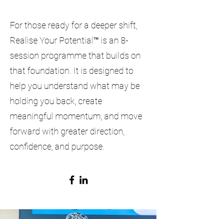
For those ready for a deeper shift,
Realise Your Potential™ is an 8-
session programme that builds on
that foundation. It is designed to
help you understand what may be
holding you back, create
meaningful momentum, and move
forward with greater direction,
confidence, and purpose.