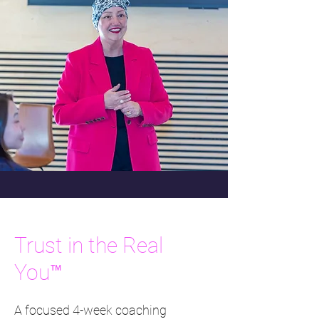
Trust in the Real
You™
A focused 4-week coaching