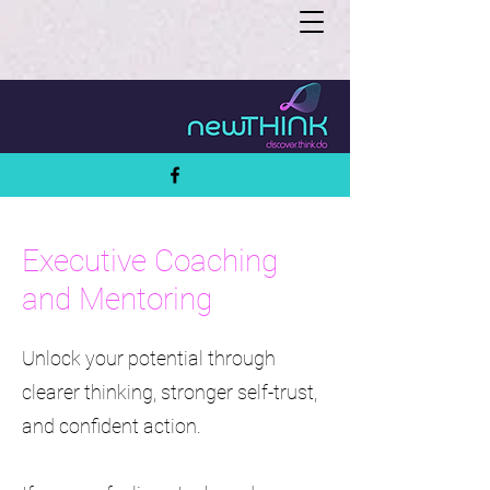
Executive Coaching
and Mentoring
Unlock your potential through
clearer thinking, stronger self-trust,
and confident action.