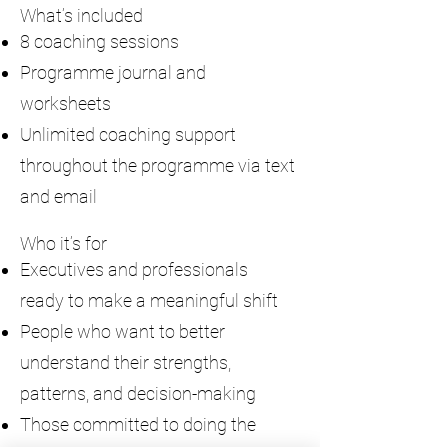
What’s included
8 coaching sessions
Programme journal and
worksheets
Unlimited coaching support
throughout the programme via text
and email
Who it’s for
Executives and professionals
ready to make a meaningful shift
People who want to better
understand their strengths,
patterns, and decision-making
Those committed to doing the