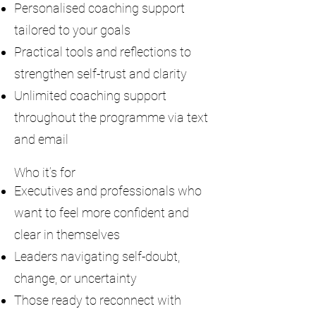
Personalised coaching support
tailored to your goals
Practical tools and reflections to
strengthen self-trust and clarity
Unlimited coaching support
throughout the programme via text
and email
Who it’s for
Executives and professionals who
want to feel more confident and
clear in themselves
Leaders navigating self-doubt,
change, or uncertainty
Those ready to reconnect with