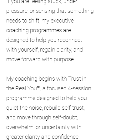
If you are feeling stuck, under
pressure, or sensing that something
needs to shift, my executive
coaching programmes are
designed to help you reconnect
with yourself, regain clarity, and
move forward with purpose.
My coaching begins with Trust in
the Real You™, a focused 4-session
programme designed to help you
quiet the noise, rebuild self-trust,
and move through self-doubt,
overwhelm, or uncertainty with
greater clarity and confidence.