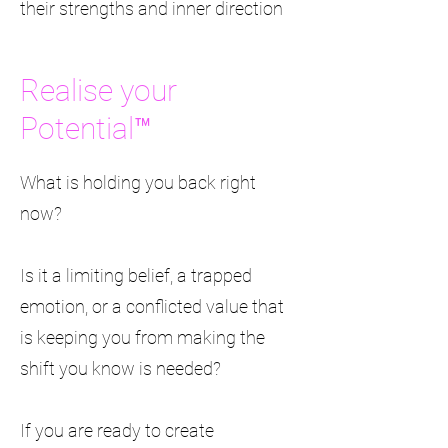
their strengths and inner direction
Realise your
Potential™
What is holding you back right
now?
Is it a limiting belief, a trapped
emotion, or a conflicted value that
is keeping you from making the
shift you know is needed?
If you are ready to create