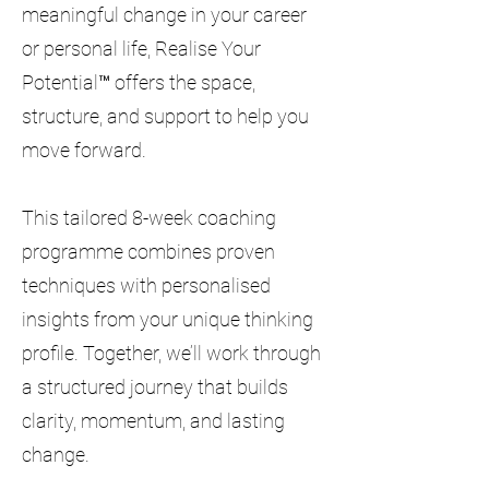
meaningful change in your career
or personal life, Realise Your
Potential™ offers the space,
structure, and support to help you
move forward.
This tailored 8-week coaching
programme combines proven
techniques with personalised
insights from your unique thinking
profile. Together, we’ll work through
a structured journey that builds
clarity, momentum, and lasting
change.