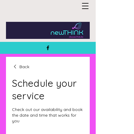
Back
Schedule your
service
Check out our availability and book
the date and time that works for
you