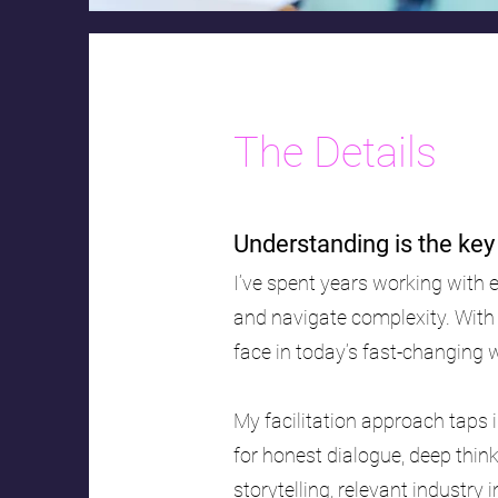
The Details
Understanding is the ke
I’ve spent years working with 
and navigate complexity. With
face in today’s fast-changing 
My facilitation approach taps i
for honest dialogue, deep thin
storytelling, relevant industry 