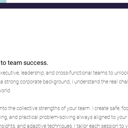
y to team success.
executive, leadership, and cross-functional teams to unlo
 a strong corporate background, I understand the real ch
world.
nto the collective strengths of your team. I create safe, 
king, and practical problem-solving always aligned to your
insights, and adaptive techniques, I tailor each session to 