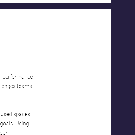
ck performance
allenges teams
focused spaces
 goals. Using
your