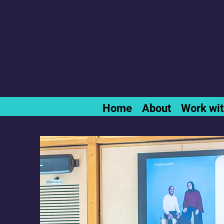
Home
About
Work wi