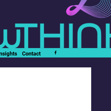
nsights
Contact