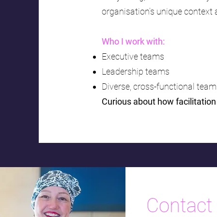
organisation’s unique context
Who I work with:
Executive teams
Leadership teams
Diverse, cross-functional tea
Curious about how facilitatio
Contact