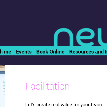
th me
Events
Book Online
Resources and I
Facilitation
Let’s create real value for your team.