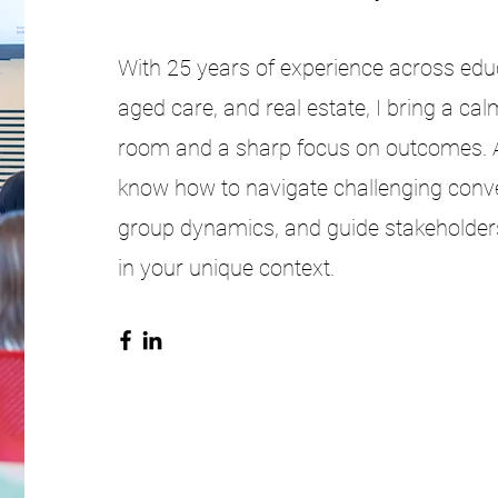
With 25 years of experience across educa
aged care, and real estate, I bring a cal
room and a sharp focus on outcomes. As 
know how to navigate challenging conve
group dynamics, and guide stakeholder
in your unique context.