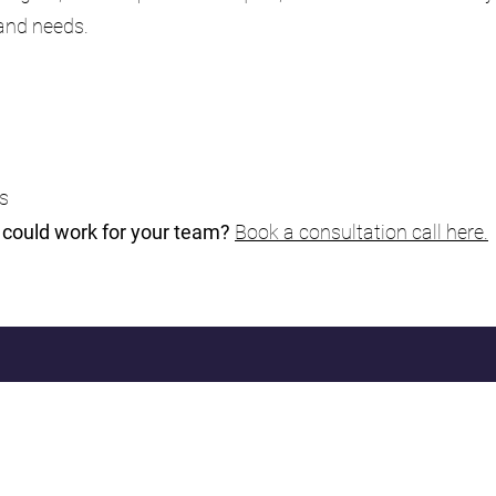
 and needs.
ms
n could work for your team?
Book a consultation call here.