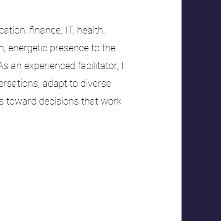
tion, finance, IT, health,
m, energetic presence to the
an experienced facilitator, I
rsations, adapt to diverse
s toward decisions that work