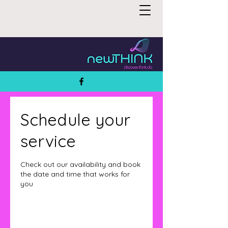
Schedule your
service
Check out our availability and book
the date and time that works for
you