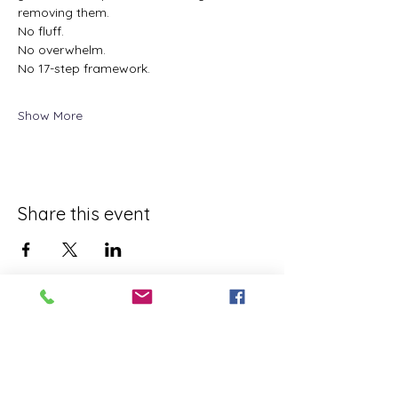
removing them.
No fluff.
No overwhelm.
No 17-step framework.
Show More
Share this event