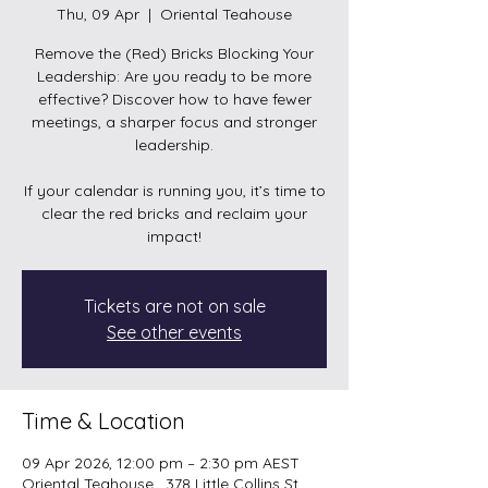
Thu, 09 Apr
  |  
Oriental Teahouse
Remove the (Red) Bricks Blocking Your
Leadership: Are you ready to be more
effective? Discover how to have fewer
meetings, a sharper focus and stronger
leadership.
If your calendar is running you, it’s time to
clear the red bricks and reclaim your
Tickets are not on sale
See other events
Time & Location
09 Apr 2026, 12:00 pm – 2:30 pm AEST
Oriental Teahouse , 378 Little Collins St,