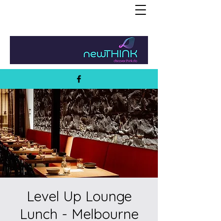
Level Up Lounge
Lunch - Melbourne