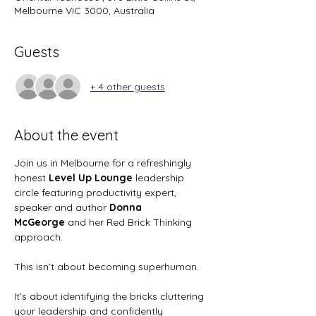
Melbourne VIC 3000, Australia
Guests
+ 4 other guests
About the event
Join us in Melbourne for a refreshingly 
honest
 Level Up Lounge
 leadership 
circle featuring productivity expert, 
speaker and author 
Donna 
McGeorge
 and her Red Brick Thinking 
approach.
This isn’t about becoming superhuman.
It’s about identifying the bricks cluttering 
your leadership and confidently 