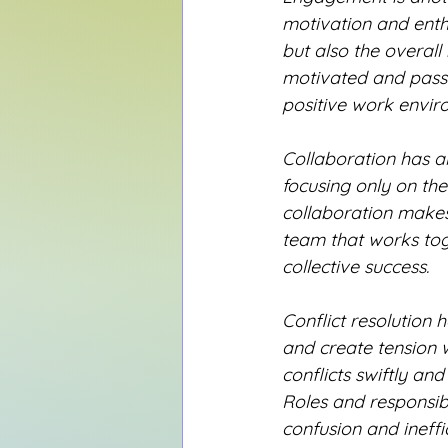
motivation and enth
but also the overall
motivated and passio
positive work envir
Collaboration has al
focusing only on the
collaboration makes i
team that works toge
collective success.
Conflict resolution 
and create tension w
conflicts swiftly a
Roles and responsibi
confusion and ineffi