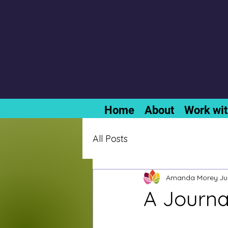
Home
About
Work wi
All Posts
Amanda Morey
Ju
A Journa