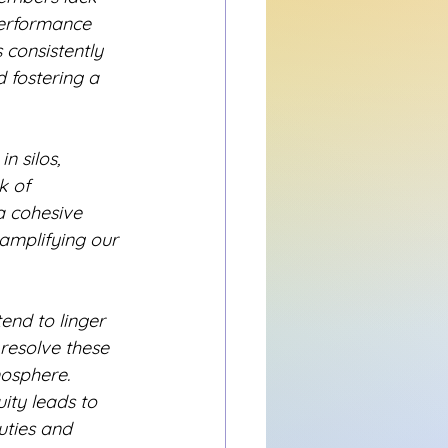
performance 
 consistently 
 fostering a 
 silos, 
k of 
 a cohesive 
 amplifying our 
end to linger 
 resolve these 
mosphere.
ity leads to 
uties and 