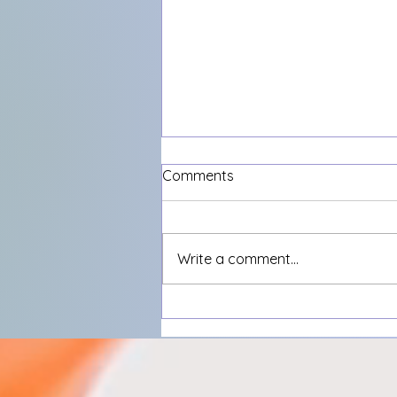
Comments
Write a comment...
What’s the most annoying
thing on the internet right
now?