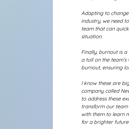
Adapting to change h
industry, we need to 
team that can quickl
situation.
Finally, burnout is 
a toll on the team’s
burnout, ensuring l
I know these are big
company called NewT
to address these exa
transform our team 
with them to learn 
for a brighter future