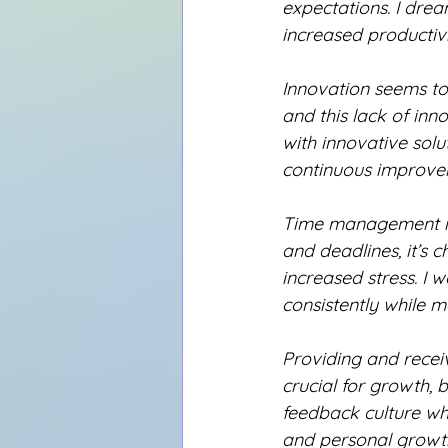
expectations. I dre
increased productiv
Innovation seems to 
and this lack of inn
with innovative solu
continuous improve
Time management is
and deadlines, it’s c
increased stress. I 
consistently while m
Providing and recei
crucial for growth, b
feedback culture wh
and personal growth