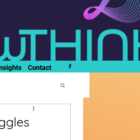
nsights
Contact
ggles