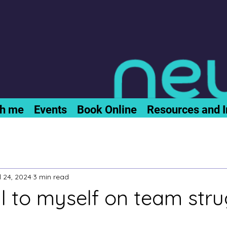
th me
Events
Book Online
Resources and I
l 24, 2024
3 min read
l to myself on team stru