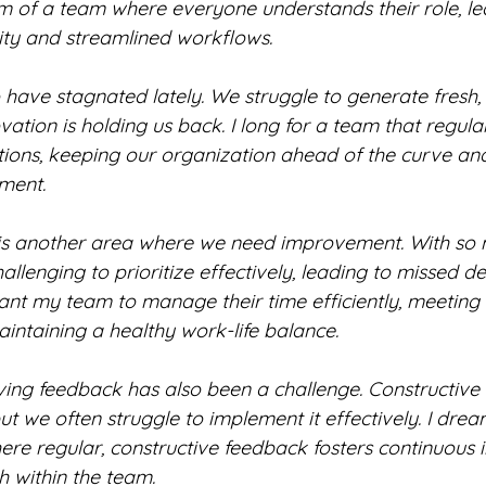
am of a team where everyone understands their role, le
ity and streamlined workflows.
have stagnated lately. We struggle to generate fresh, 
ovation is holding us back. I long for a team that regul
tions, keeping our organization ahead of the curve and
ment.
 another area where we need improvement. With so 
hallenging to prioritize effectively, leading to missed d
want my team to manage their time efficiently, meeting
aintaining a healthy work-life balance.
ving feedback has also been a challenge. Constructive 
ut we often struggle to implement it effectively. I drea
ere regular, constructive feedback fosters continuous
 within the team.