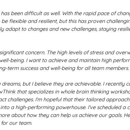
as been difficult as well. With the rapid pace of chang
be flexible and resilient, but this has proven challenging
y adapt to changes and new challenges, staying resilie
a significant concern. The high levels of stress and over
 well-being. I want to achieve and maintain high perfo
ong-term success and well-being for all team members.
 dreams, but I believe they are achievable. I recently 
hink that specializes in whole brain thinking worksh
ct challenges. I’m hopeful that their tailored approach
into a high-performing powerhouse. I’ve scheduled a c
more about how they can help us achieve our goals. He
 for our team.