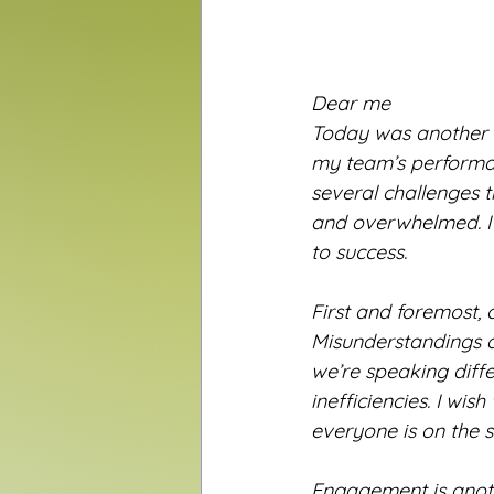
Dear me
Today was another ex
my team’s performan
several challenges t
and overwhelmed. I
to success.
First and foremost, 
Misunderstandings a
we’re speaking diff
inefficiencies. I wi
everyone is on the
Engagement is anot