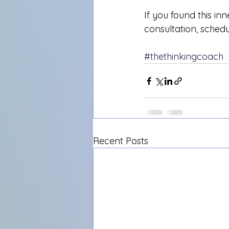
If you found this inn
consultation, sched
#thethinkingcoach
Recent Posts