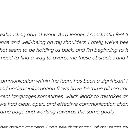
hausting day at work. As a leader, I constantly feel t
ce and well-being on my shoulders. Lately, we’ve bee
hat seem to be holding us back, and I’m beginning to fe
 need to find a way to overcome these obstacles and 
communication within the team has been a significant i
nd unclear information flows have become all too comm
erent languages sometimes, which leads to mistakes an
sh we had clear, open, and effective communication chan
 same page and working towards the same goals.
her major concern. I can see that many of my team m