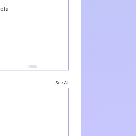
vate 
See All