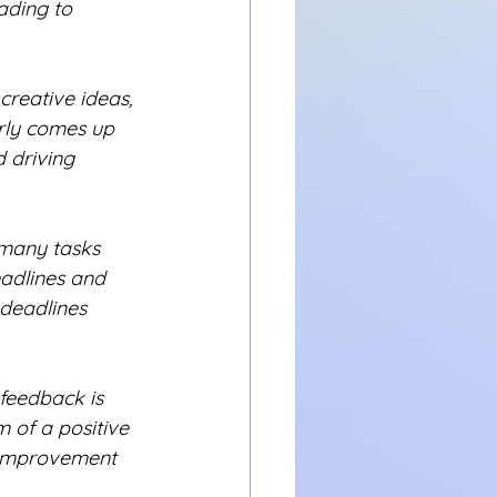
ading to 
creative ideas, 
arly comes up 
 driving 
many tasks 
eadlines and 
 deadlines 
feedback is 
m of a positive 
 improvement 