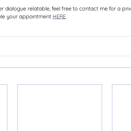
er dialogue relatable, feel free to contact me for a pri
ule your appointment 
HERE
.