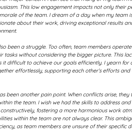
usiasm. This low engagement impacts not only their 
 morale of the team. I dream of a day when my team is
nate about their work, driving exceptional results and
onment.
so been a struggle. Too often, team members operate in
ir tasks without considering the bigger picture. This lac
t difficult to achieve our goals efficiently. I yearn for
ther effortlessly, supporting each other’s efforts and
has been another pain point. When conflicts arise, they t
ithin the team. I wish we had the skills to address and
nd constructively, fostering a more harmonious work at
lities within the team are not always clear. This ambigu
ciency, as team members are unsure of their specific d