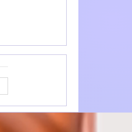
ction takes Patience...
 whole lot of Brilliance!