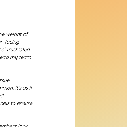
he weight of 
n facing 
el frustrated 
lead my team 
ssue. 
on. It’s as if 
d 
nels to ensure 
embers lack 