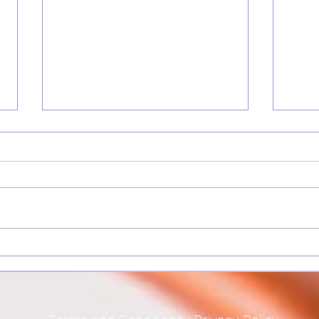
The Courage to fan your
Perfe
Inner Spark
and a