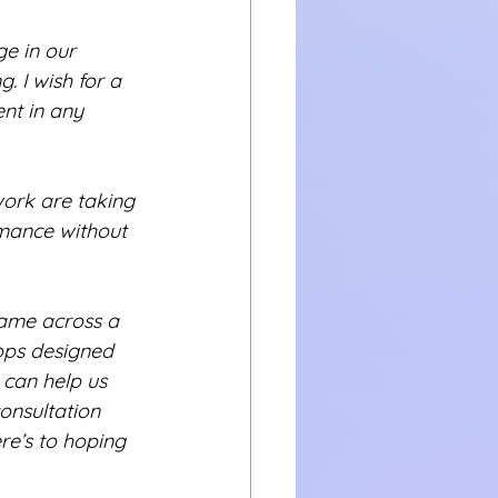
e in our 
. I wish for a 
nt in any 
work are taking 
rmance without 
came across a 
ops designed 
 can help us 
onsultation 
re’s to hoping 